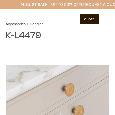
AUGUST SALE - UP TO 60% OFF! REQUEST A QU
QUOTE
Accessories
Handles
K-L4479