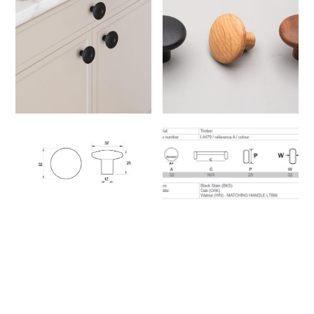
Handles
These handles are easy to install
on drawers or cabinet doors using
standard center to center screw
spacing.