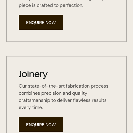
piece is crafted to perfection.
ENQUIRE NOW
Joinery
Our state-of-the-art fabrication process
combines precision and quality
craftsmanship to deliver flawless results
every time.
ENQUIRE NOW