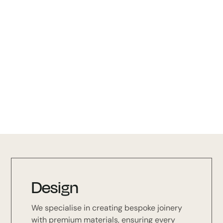
Colour Options
Black Stain (BKS) Oak (OAK)
Walnut (WN) - MATCHING HANDLE
L7866
Design
We specialise in creating bespoke joinery
with premium materials, ensuring every