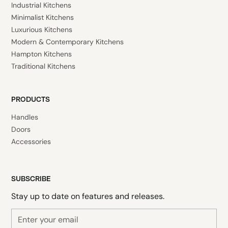
Industrial Kitchens
Minimalist Kitchens
Luxurious Kitchens
Modern & Contemporary Kitchens
Hampton Kitchens
Traditional Kitchens
PRODUCTS
Handles
Doors
Accessories
SUBSCRIBE
Stay up to date on features and releases.