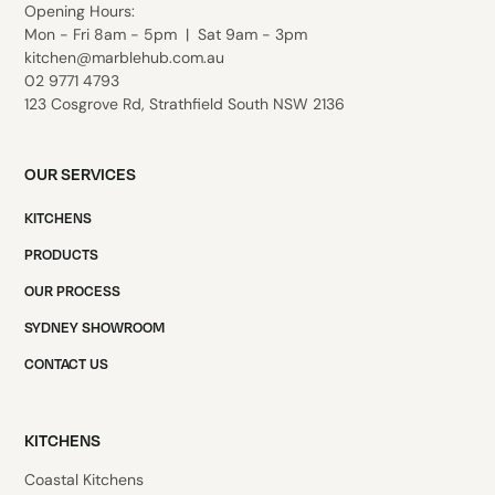
Opening
Hours:
Mon - Fri 8am - 5pm | Sat 9am - 3pm
kitchen@marblehub.com.au
02 9771 4793
123 Cosgrove Rd, Strathfield South NSW 2136
OUR SERVICES
KITCHENS
PRODUCTS
OUR PROCESS
SYDNEY SHOWROOM
CONTACT US
KITCHENS
Coastal Kitchens