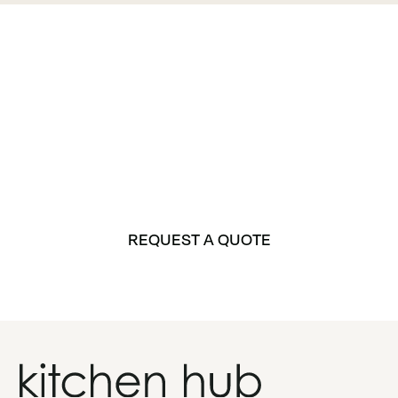
Let’s Get Started on
Your Dream Space
Whether it’s a kitchen, bathroom, or laundry, Kitchen
Hub is here to bring your vision to life.
REQUEST A QUOTE