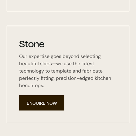
Stone
Our expertise goes beyond selecting
beautiful slabs—we use the latest
technology to template and fabricate
perfectly fitting, precision-edged kitchen
benchtops.
ENQUIRE NOW